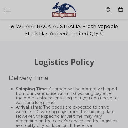
🔥 WE ARE BACK, AUSTRALIA! Fresh Vapepie
Stock Has Arrived! Limited Qty. 👇
Logistics Policy
Delivery Time
Shipping Time
: All orders will be promptly shipped
from our warehouse within 1-3 working day after
the order is placed, ensuring that you don't have to
wait for a long time.
Arrival Time
: The goods are expected to arrive
within 7 - 10 working days from the shipping date.
However, the specific arrival time may vary
depending on the carrier's service and the logistics
availability of your location. If there is a