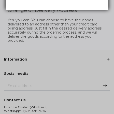
and efficiently.
Change of Delivery Address
Yes, you can! You can choose to have the goods
delivered to an address other than your credit card
billing address. Just fill in the desired delivery address
accurately during the ordering process, and we will
deliver the goods according to the address you
provided.
Information
Social media
Contact Us
Business Contact(Wholesale):
WhatsApp:+1(603)438-3596